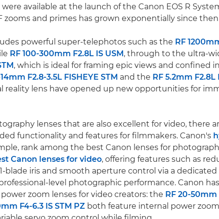
 were available at the launch of the Canon EOS R System
F zooms and primes has grown exponentially since then
ludes powerful super-telephotos such as the
RF 1200mm
ile
RF 100-300mm F2.8L IS USM
, through to the ultra-w
STM
, which is ideal for framing epic views and confined 
-14mm F2.8-3.5L FISHEYE STM
and the
RF 5.2mm F2.8L
al reality lens have opened up new opportunities for im
ography lenses that are also excellent for video, there 
ed functionality and features for filmmakers. Canon's
h
ample, rank among the best Canon lenses for photograph
st Canon lenses for video
, offering features such as re
1-blade iris and smooth aperture control via a dedicated I
ng professional-level photographic performance. Canon has
power zoom lenses for video creators: the
RF 20-50mm 
0mm F4-6.3 IS STM PZ
both feature internal power zooms
iable servo zoom control while filming.