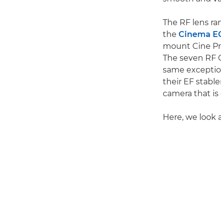
The RF lens ra
the
Cinema E
mount Cine Pri
The seven RF 
same exception
their EF stab
camera that is
Here, we look 