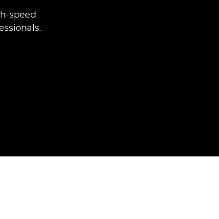
gh-speed
essionals.