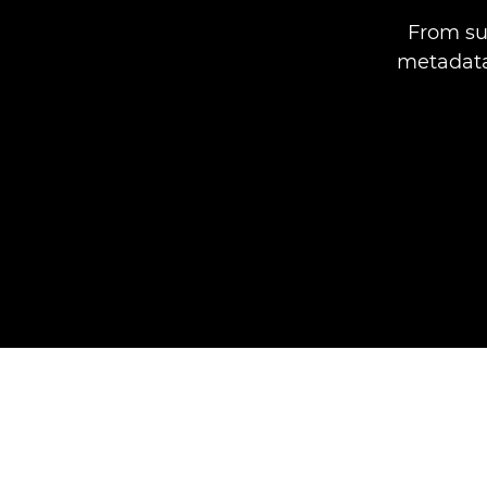
From su
metadata,