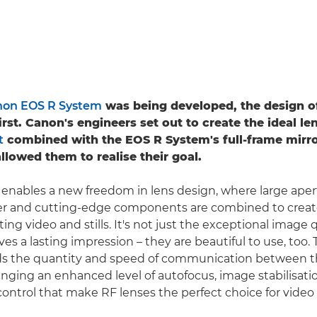
on EOS R System
was being developed, the design o
rst. Canon's engineers set out to create the ideal le
t
combined with the EOS R System's full-frame mirro
llowed them to realise their goal.
nables a new freedom in lens design, where large aper
er and cutting-edge components are combined to crea
ting video and stills. It's not just the exceptional image 
ves a lasting impression – they are beautiful to use, too.
 the quantity and speed of communication between t
inging an enhanced level of autofocus, image stabilisati
ontrol that make RF lenses the perfect choice for video