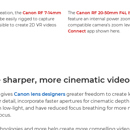
reation, the
Canon RF 7-14mm
The
Canon RF 20-50mm F4L I
e easily rigged to capture
feature an internal power zoom.
ssible to create 2D VR videos
compatible camera’s zoom leve
Connect
app shown here.
e sharper, more cinematic video
 gives
Canon lens designers
greater freedom to create l
r detail, incorporate faster apertures for cinematic dept
 low-light, and have reduced focus breathing for more n
ocus.
echnologies and more help create more compelling video