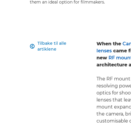
them an ideal option for filmmakers.
Tilbake til alle
When the
Can

artiklene
lenses
came fi
new
RF moun
architecture a
The RF mount e
resolving pow
optics for shoo
lenses that lea
mount expands
the camera, br
customisable c