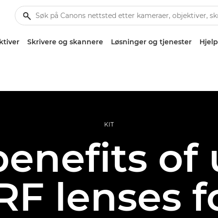
ktiver
Skrivere og skannere
Løsninger og tjenester
Hjelp
KIT
enefits of
F lenses f