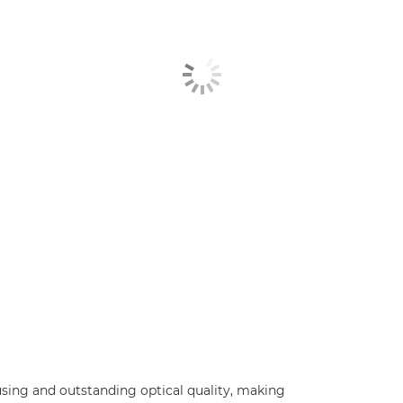
using and outstanding optical quality, making