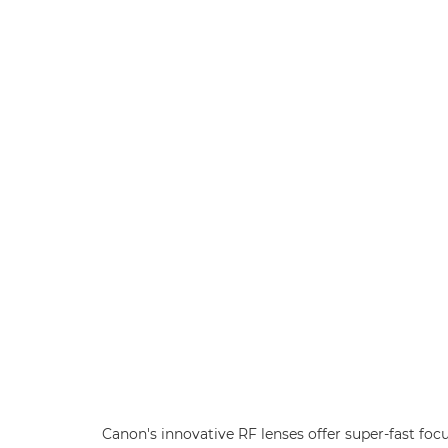
Canon's innovative RF lenses offer super-fast foc