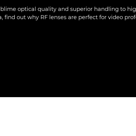
blime optical quality and superior handling to hi
 find out why RF lenses are perfect for video prof