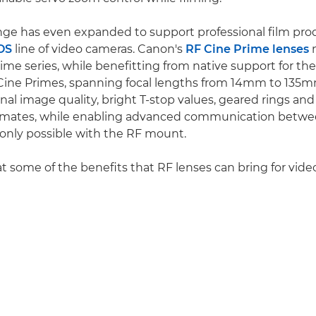
nge has even expanded to support professional film pro
OS
line of video cameras. Canon's
RF Cine Prime lenses
m
me series, while benefitting from native support for th
Cine Primes, spanning focal lengths from 14mm to 135m
al image quality, bright T-stop values, geared rings and
lemates, while enabling advanced communication betwe
 only possible with the RF mount.
at some of the benefits that RF lenses can bring for vide