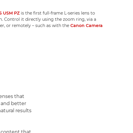
S USM PZ
is the first full-frame L-series lens to
 Control it directly using the zoom ring, via a
r, or remotely – such as with the
Canon Camera
enses that
h and better
atural results
 content that