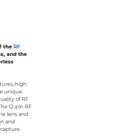
f the
RF
ns, and the
rless
tures, high
te unique
quality of RF
 The 12-pin RF
he lens and
on and
 capture.