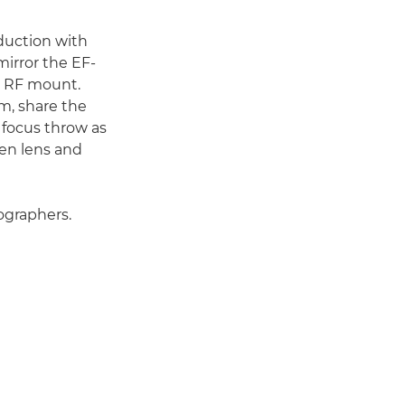
duction with
irror the EF-
e RF mount.
m, share the
 focus throw as
en lens and
ographers.