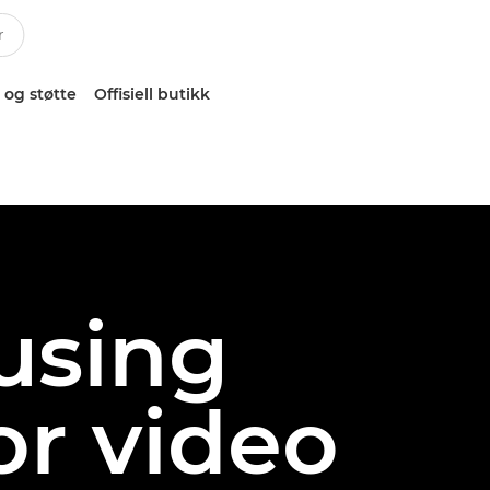
 og støtte
Offisiell butikk
 using
or video