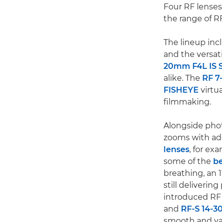
Four RF lenses
the range of R
The lineup inc
and the versat
20mm F4L IS 
alike. The
RF 7
FISHEYE
virtu
filmmaking.
Alongside phot
zooms with add
lenses
, for ex
some of the
be
breathing, an 1
still deliveri
introduced RF 
and
RF-S 14-3
smooth and var