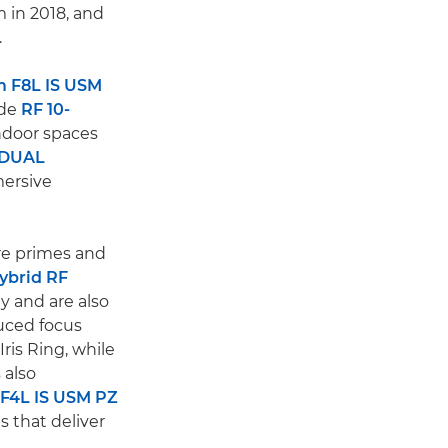
 in 2018, and
.
 F8L IS USM
ide
RF 10-
indoor spaces
 DUAL
mersive
are primes and
ybrid RF
y and are also
duced focus
ris Ring, while
 also
F4L IS USM PZ
 that deliver