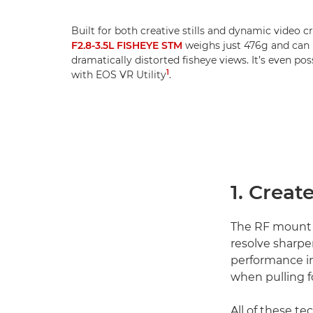
Built for both creative stills and dynamic video c
F2.8-3.5L FISHEYE STM
weighs just 476g and can b
dramatically distorted fisheye views. It’s even po
1
with EOS VR Utility
.
1. Creat
The RF mount
resolve sharpe
performance in
when pulling f
All of these t