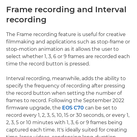
Frame recording and Interval
recording
The Frame recording feature is useful for creative
filmmaking and applications such as stop-frame or
stop-motion animation as it allows the user to
select whether 1, 3, 6 or 9 frames are recorded each
time the record button is pressed.
Interval recording, meanwhile, adds the ability to
specify the frequency of recording after pressing
the record button when setting the number of
frames to record. Following the September 2022
firmware upgrade, the
EOS C70
can be set to
record every 1, 2, 3, 5, 10, 15 or 30 seconds, or every 1,
2, 3, 5 or 10 minutes with 1, 3, 6 or 9 frames being
captured each time. It's ideally suited for creating