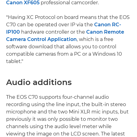
Canon XF605
professional camcorder.
"Having XC Protocol on board means that the EOS
C70 can be operated over IP via the
Canon RC-
IP100
hardware controller or the
Canon Remote
Camera Control Application
, which is a free
software download that allows you to control
compatible cameras from a PC or a Windows 10
tablet."
Audio additions
The EOS C70 supports four-channel audio
recording using the line input, the built-in stereo
microphone and the two Mini XLR mic inputs, but
previously it was only possible to monitor two
channels using the audio level meter while
viewing the image on the LCD screen. The latest