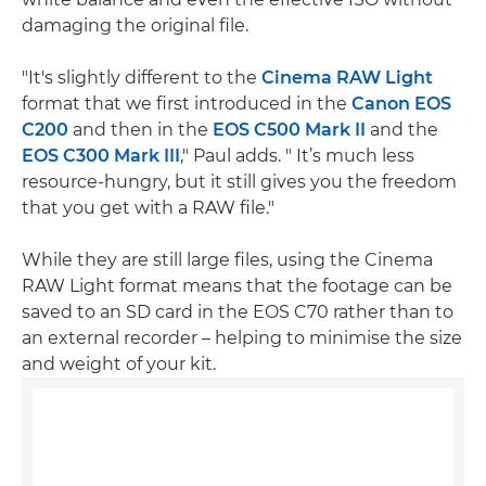
damaging the original file.
"It's slightly different to the
Cinema RAW Light
format that we first introduced in the
Canon EOS
C200
and then in the
EOS C500 Mark II
and the
EOS C300 Mark III
," Paul adds. " It’s much less
resource-hungry, but it still gives you the freedom
that you get with a RAW file."
While they are still large files, using the Cinema
RAW Light format means that the footage can be
saved to an SD card in the EOS C70 rather than to
an external recorder – helping to minimise the size
and weight of your kit.