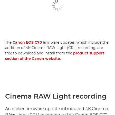
The
Canon EOS C70
firmware updates, which include the
addition of 4K Cinema RAW Light (CRL) recording, are
free to download and install from the
product support
section of the Canon website
.
Cinema RAW Light recording
An earlier firmware update introduced 4K Cinema
RAW Light (CRL) recording to the Canon EOS C70,