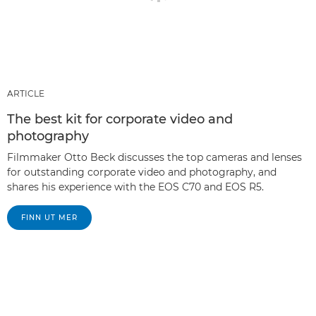
ARTICLE
The best kit for corporate video and
photography
Filmmaker Otto Beck discusses the top cameras and lenses
for outstanding corporate video and photography, and
shares his experience with the EOS C70 and EOS R5.
FINN UT MER