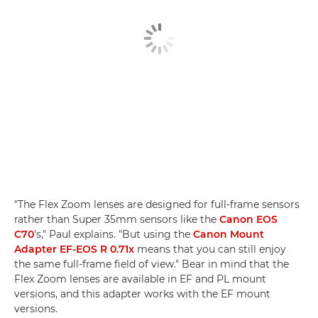
"The Flex Zoom lenses are designed for full-frame sensors
rather than Super 35mm sensors like the
Canon EOS
C70
's," Paul explains. "But using the
Canon Mount
Adapter EF-EOS R 0.71x
means that you can still enjoy
the same full-frame field of view." Bear in mind that the
Flex Zoom lenses are available in EF and PL mount
versions, and this adapter works with the EF mount
versions.