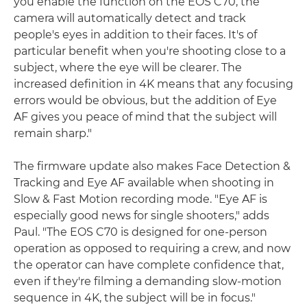
you enable the function on the EOS C70, the
camera will automatically detect and track
people's eyes in addition to their faces. It's of
particular benefit when you're shooting close to a
subject, where the eye will be clearer. The
increased definition in 4K means that any focusing
errors would be obvious, but the addition of Eye
AF gives you peace of mind that the subject will
remain sharp."
The firmware update also makes Face Detection &
Tracking and Eye AF available when shooting in
Slow & Fast Motion recording mode. "Eye AF is
especially good news for single shooters," adds
Paul. "The EOS C70 is designed for one-person
operation as opposed to requiring a crew, and now
the operator can have complete confidence that,
even if they're filming a demanding slow-motion
sequence in 4K, the subject will be in focus."