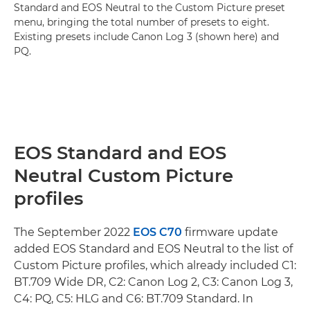
Standard and EOS Neutral to the Custom Picture preset
menu, bringing the total number of presets to eight.
Existing presets include Canon Log 3 (shown here) and
PQ.
EOS Standard and EOS
Neutral Custom Picture
profiles
The September 2022
EOS C70
firmware update
added EOS Standard and EOS Neutral to the list of
Custom Picture profiles, which already included C1:
BT.709 Wide DR, C2: Canon Log 2, C3: Canon Log 3,
C4: PQ, C5: HLG and C6: BT.709 Standard. In