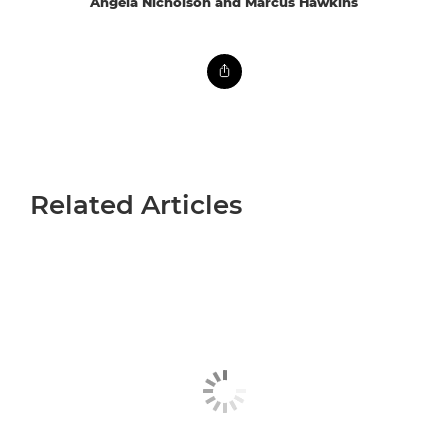
Angela Nicholson and Marcus Hawkins
Related Articles