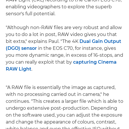
enabling videographers to explore the superb
sensor's full potential.
"Although non-RAW files are very robust and allow
you to do a lot in post, RAW video gives you that
bit extra," explains Paul. "The 4K
Dual Gain Output
(DGO) sensor
in the EOS C70, for instance, gives
you more dynamic range, in excess of 16-stops, and
you can really exploit that by
capturing Cinema
RAW Light
.
"A RAW file is essentially the image as captured,
with no processing carried out in camera," he
continues. "This creates a larger file which is able to
undergo extensive post-production. Depending
on the software used, you can adjust the exposure
and change the appearance of colours, contrast,
white balance and even the effective ISO without