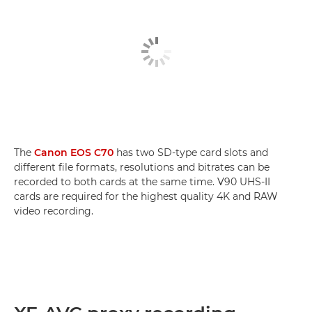
The
Canon EOS C70
has two SD-type card slots and
different file formats, resolutions and bitrates can be
recorded to both cards at the same time. V90 UHS-II
cards are required for the highest quality 4K and RAW
video recording.