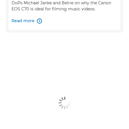
DoPs Michael Janke and Belrie on why the Canon
EOS C70 is ideal for filming music videos.
Read more
