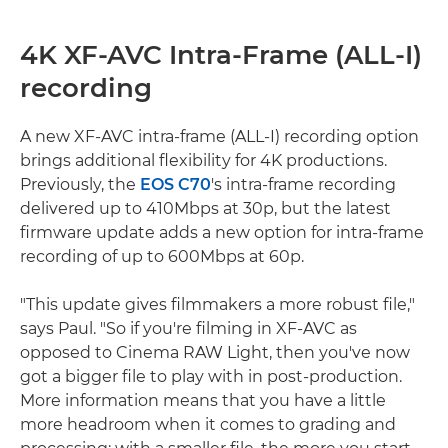
4K XF-AVC Intra-Frame (ALL-I)
recording
A new XF-AVC intra-frame (ALL-I) recording option
brings additional flexibility for 4K productions.
Previously, the
EOS C70
's intra-frame recording
delivered up to 410Mbps at 30p, but the latest
firmware update adds a new option for intra-frame
recording of up to 600Mbps at 60p.
"This update gives filmmakers a more robust file,"
says Paul. "So if you're filming in XF-AVC as
opposed to Cinema RAW Light, then you've now
got a bigger file to play with in post-production.
More information means that you have a little
more headroom when it comes to grading and