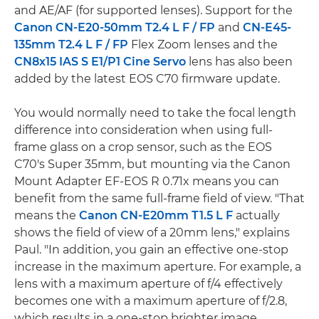
and AE/AF (for supported lenses). Support for the
Canon CN-E20-50mm T2.4 L F / FP
and
CN-E45-
135mm T2.4 L F / FP
Flex Zoom lenses and the
CN8x15 IAS S E1/P1 Cine Servo
lens has also been
added by the latest EOS C70 firmware update.
You would normally need to take the focal length
difference into consideration when using full-
frame glass on a crop sensor, such as the EOS
C70's Super 35mm, but mounting via the Canon
Mount Adapter EF-EOS R 0.71x means you can
benefit from the same full-frame field of view. "That
means the
Canon CN-E20mm T1.5 L F
actually
shows the field of view of a 20mm lens," explains
Paul. "In addition, you gain an effective one-stop
increase in the maximum aperture. For example, a
lens with a maximum aperture of f/4 effectively
becomes one with a maximum aperture of f/2.8,
which results in a one-stop brighter image.