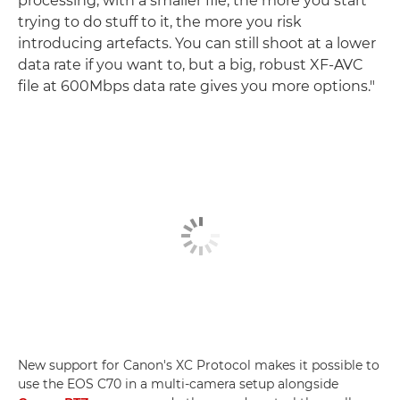
processing; with a smaller file, the more you start
trying to do stuff to it, the more you risk
introducing artefacts. You can still shoot at a lower
data rate if you want to, but a big, robust XF-AVC
file at 600Mbps data rate gives you more options."
New support for Canon's XC Protocol makes it possible to
use the EOS C70 in a multi-camera setup alongside