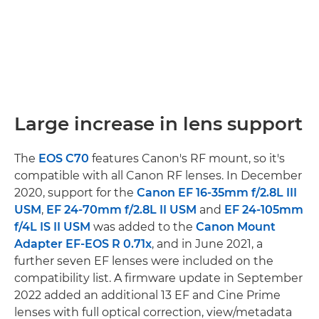
Large increase in lens support
The
EOS C70
features Canon's RF mount, so it's
compatible with all Canon RF lenses. In December
2020, support for the
Canon EF 16-35mm f/2.8L III
USM
,
EF 24-70mm f/2.8L II USM
and
EF 24-105mm
f/4L IS II USM
was added to the
Canon Mount
Adapter EF-EOS R 0.71x
, and in June 2021, a
further seven EF lenses were included on the
compatibility list. A firmware update in September
2022 added an additional 13 EF and Cine Prime
lenses with full optical correction, view/metadata