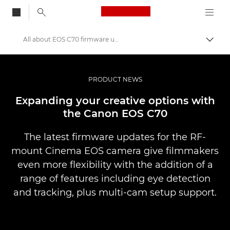
Canon Logo, back to
All about EOS C70 firmware updates
Aktiv
Canon
Bilder og filmer av profesjonell kvalitet
PRODUCT NEWS
Nyheter
Expanding your creative options with
the Canon EOS C70
The latest firmware updates for the RF-
mount Cinema EOS camera give filmmakers
even more flexibility with the addition of a
range of features including eye detection
and tracking, plus multi-cam setup support.