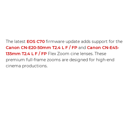
The latest
EOS C70
firmware update adds support for the
Canon CN-E20-50mm T2.4 L F / FP
and
Canon CN-E45-
135mm T2.4 L F / FP
Flex Zoom cine lenses. These
premium full-frame zooms are designed for high-end
cinema productions.