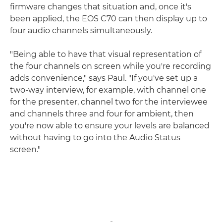
firmware changes that situation and, once it's
been applied, the EOS C70 can then display up to
four audio channels simultaneously.
"Being able to have that visual representation of
the four channels on screen while you're recording
adds convenience," says Paul. "If you've set up a
two-way interview, for example, with channel one
for the presenter, channel two for the interviewee
and channels three and four for ambient, then
you're now able to ensure your levels are balanced
without having to go into the Audio Status
screen."