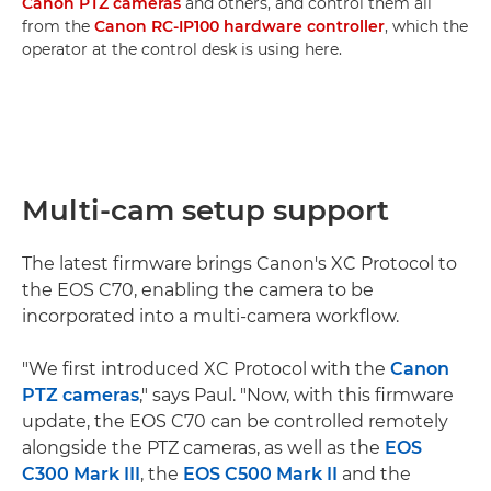
Canon PTZ cameras
and others, and control them all
from the
Canon RC-IP100 hardware controller
, which the
operator at the control desk is using here.
Multi-cam setup support
The latest firmware brings Canon's XC Protocol to
the EOS C70, enabling the camera to be
incorporated into a multi-camera workflow.
"We first introduced XC Protocol with the
Canon
PTZ cameras
," says Paul. "Now, with this firmware
update, the EOS C70 can be controlled remotely
alongside the PTZ cameras, as well as the
EOS
C300 Mark III
, the
EOS C500 Mark II
and the