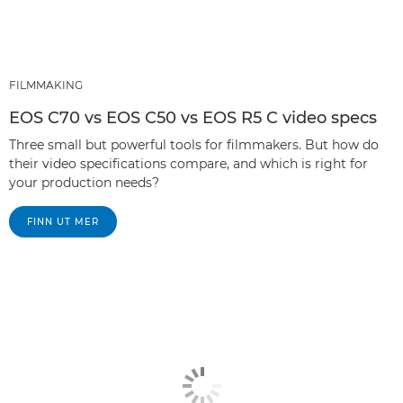
FILMMAKING
EOS C70 vs EOS C50 vs EOS R5 C video specs
Three small but powerful tools for filmmakers. But how do
their video specifications compare, and which is right for
your production needs?
FINN UT MER