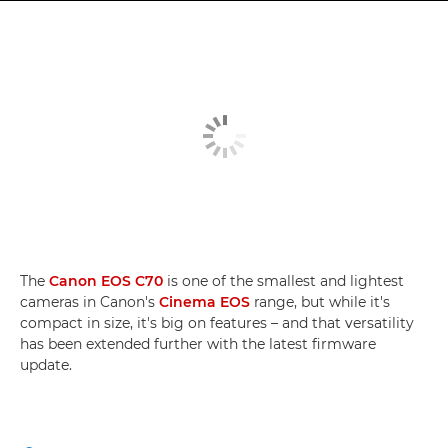
The
Canon EOS C70
is one of the smallest and lightest
cameras in Canon's
Cinema EOS
range, but while it's
compact in size, it's big on features – and that versatility
has been extended further with the latest firmware
update.