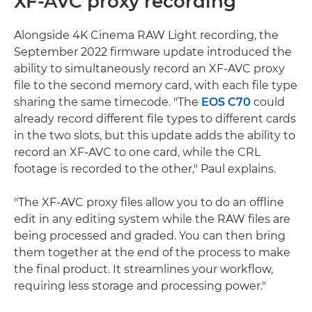
XF-AVC proxy recording
Alongside 4K Cinema RAW Light recording, the
September 2022 firmware update introduced the
ability to simultaneously record an XF-AVC proxy
file to the second memory card, with each file type
sharing the same timecode. "The
EOS C70
could
already record different file types to different cards
in the two slots, but this update adds the ability to
record an XF-AVC to one card, while the CRL
footage is recorded to the other," Paul explains.
"The XF-AVC proxy files allow you to do an offline
edit in any editing system while the RAW files are
being processed and graded. You can then bring
them together at the end of the process to make
the final product. It streamlines your workflow,
requiring less storage and processing power."