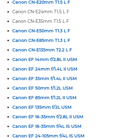
Canon CN-E20mm T1.5 L F
Canon CN-E24mm T1.5 L F
Canon CN-E35mm T1.5 L F
Canon CN-E50mm T1.3 L F
Canon CN-E85mm T1.3 L F
Canon CN-E135mm T2.2 L F
Canon EF 14mm f/2.8L II USM
Canon EF 24mm f/1.4L II USM
Canon EF 35mm f/1.4L II USM
Canon EF 50mm f/1.2L USM
Canon EF 85mm f/1.2L II USM
Canon EF 135mm f/2L USM
Canon EF 16-35mm f/2.8L II USM
Canon EF 16-35mm f/4L IS USM
Canon EF 24-105mm f/4L IS USM