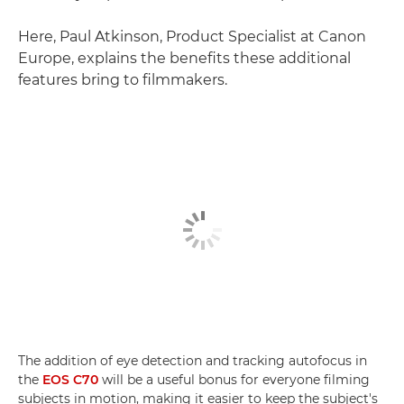
Here, Paul Atkinson, Product Specialist at Canon
Europe, explains the benefits these additional
features bring to filmmakers.
The addition of eye detection and tracking autofocus in
the
EOS C70
will be a useful bonus for everyone filming
subjects in motion, making it easier to keep the subject's