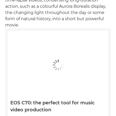
time-lapse videos, condensing long-duration
action, such as a colourful Aurora Borealis display,
the changing light throughout the day or some
form of natural history, into a short but powerful
movie.
EOS C70: the perfect tool for music
video production