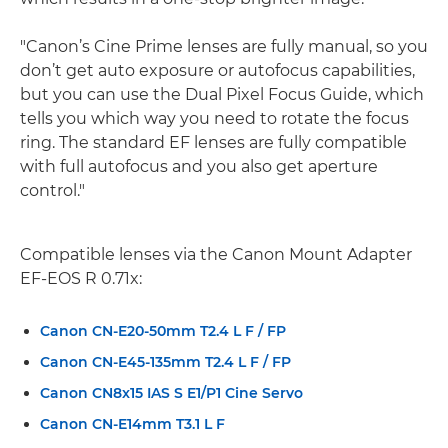
"Canon’s Cine Prime lenses are fully manual, so you
don’t get auto exposure or autofocus capabilities,
but you can use the Dual Pixel Focus Guide, which
tells you which way you need to rotate the focus
ring. The standard EF lenses are fully compatible
with full autofocus and you also get aperture
control."
Compatible lenses via the Canon Mount Adapter
EF-EOS R 0.71x:
Canon CN-E20-50mm T2.4 L F / FP
Canon CN-E45-135mm T2.4 L F / FP
Canon CN8x15 IAS S E1/P1 Cine Servo
Canon CN-E14mm T3.1 L F