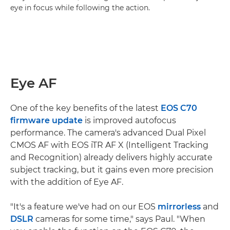
eye in focus while following the action.
Eye AF
One of the key benefits of the latest
EOS C70
firmware update
is improved autofocus
performance. The camera's advanced Dual Pixel
CMOS AF with EOS iTR AF X (Intelligent Tracking
and Recognition) already delivers highly accurate
subject tracking, but it gains even more precision
with the addition of Eye AF.
"It's a feature we've had on our EOS
mirrorless
and
DSLR
cameras for some time," says Paul. "When