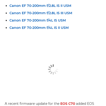
Canon EF 70-200mm f/2.8L IS II USM
Canon EF 70-200mm f/2.8L IS III USM
Canon EF 70-200mm f/4L IS USM
Canon EF 70-200mm f/4L IS II USM
A recent firmware update for the
EOS C70
added EOS