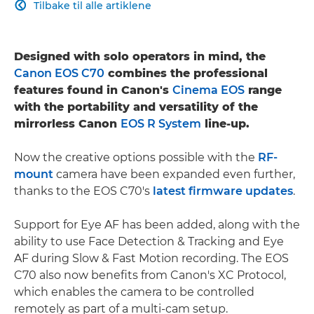
Tilbake til alle artiklene

Designed with solo operators in mind, the
Canon EOS C70
combines the professional
features found in Canon's
Cinema EOS
range
with the portability and versatility of the
mirrorless Canon
EOS R System
line-up.
Now the creative options possible with the
RF-
mount
camera have been expanded even further,
thanks to the EOS C70's
latest firmware updates
.
Support for Eye AF has been added, along with the
ability to use Face Detection & Tracking and Eye
AF during Slow & Fast Motion recording. The EOS
C70 also now benefits from Canon's XC Protocol,
which enables the camera to be controlled
remotely as part of a multi-cam setup.