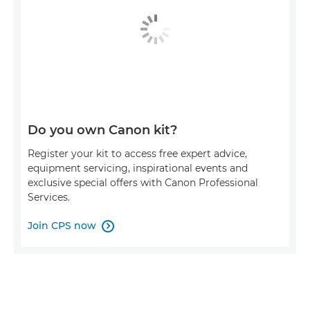
Do you own Canon kit?
Register your kit to access free expert advice,
equipment servicing, inspirational events and
exclusive special offers with Canon Professional
Services.
Join CPS now
