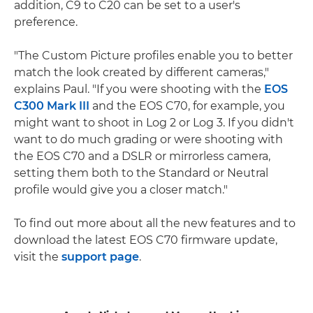
addition, C9 to C20 can be set to a user's
preference.
"The Custom Picture profiles enable you to better
match the look created by different cameras,"
explains Paul. "If you were shooting with the
EOS
C300 Mark III
and the EOS C70, for example, you
might want to shoot in Log 2 or Log 3. If you didn't
want to do much grading or were shooting with
the EOS C70 and a DSLR or mirrorless camera,
setting them both to the Standard or Neutral
profile would give you a closer match."
To find out more about all the new features and to
download the latest EOS C70 firmware update,
visit the
support page
.